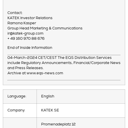
Contact:
KATEK Investor Relations
Ramona Kasper
Group Head Marketing & Communications
ir@katek-group.com
+ 49 160 970 88 676
End of Inside Information
04-March-2024 CET/CEST The EQS Distribution Services
include Regulatory Announcements, Financial/Corporate News
and Press Releases.
Archive at www.eqs-news.com
Language:
English
Company:
KATEK SE
Promenadeplatz 12