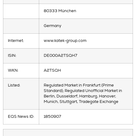
80333 München
Germany
Internet:
www.katek-group.com
ISIN:
DE000A2TSQH7
WKN:
A2TSQH
Listed:
Regulated Market in Frankfurt (Prime
Standard); Regulated Unofficial Market in
Berlin, Dusseldorf, Hamburg, Hanover,
Munich, Stuttgart, Tradegate Exchange
EQS News ID:
1850907