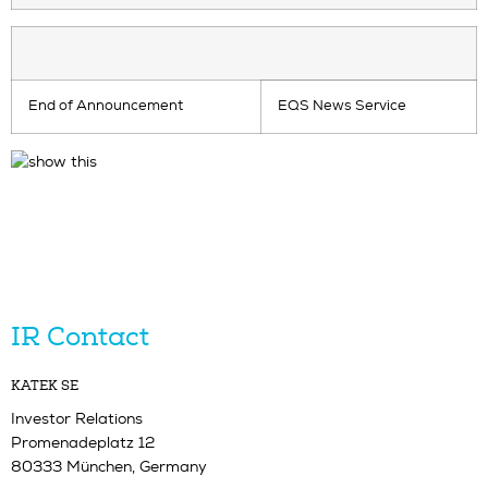
End of Announcement
EQS News Service
IR Contact
KATEK SE
Investor Relations
Promenadeplatz 12
80333 München, Germany