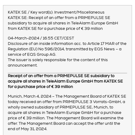
KATEK SE / Key word(s): Investment/Miscellaneous
KATEK SE: Receipt of an offer from a PRIMEPULSE SE
subsidiary to acquire all shares in TeleAlarm Europe GmbH
from KATEK SE for a purchase price of € 39 million
04-March-2024 / 16:55 CET/CEST
Disclosure of an inside information acc. to Article 17 MAR of the
Regulation (EU) No 596/2014, transmitted by EQS News – a
service of EQS Group AG.
The issuer is solely responsible for the content of this
announcement.
Receipt of an offer from a PRIMEPULSE SE subsidiary to
acquire all shares in TeleAlarm Europe GmbH from KATEK SE
for a purchase price of € 39 million
Munich, March 4, 2024 – The Management Board of KATEK SE
today received an offer from PRIMEPULSE 3 Vorrats-GmbH, a
wholly owned subsidiary of PRIMEPULSE SE, Munich, to
acquire all shares in TeleAlarm Europe GmbH for a purchase
price of € 39 million. The Management Board will examine the
offer. The Management Board can accept the offer until the
end of May 31, 2024.