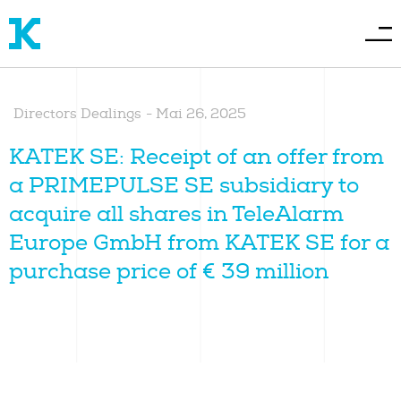
Directors Dealings
-
Mai 26, 2025
KATEK SE: Receipt of an offer from
a PRIMEPULSE SE subsidiary to
acquire all shares in TeleAlarm
Europe GmbH from KATEK SE for a
purchase price of € 39 million