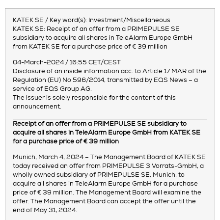
KATEK SE / Key word(s): Investment/Miscellaneous
KATEK SE: Receipt of an offer from a PRIMEPULSE SE
subsidiary to acquire all shares in TeleAlarm Europe GmbH
from KATEK SE for a purchase price of € 39 million
04-March-2024 / 16:55 CET/CEST
Disclosure of an inside information acc. to Article 17 MAR of the
Regulation (EU) No 596/2014, transmitted by EQS News – a
service of EQS Group AG.
The issuer is solely responsible for the content of this
announcement.
Receipt of an offer from a PRIMEPULSE SE subsidiary to
acquire all shares in TeleAlarm Europe GmbH from KATEK SE
for a purchase price of € 39 million
Munich, March 4, 2024 – The Management Board of KATEK SE
today received an offer from PRIMEPULSE 3 Vorrats-GmbH, a
wholly owned subsidiary of PRIMEPULSE SE, Munich, to
acquire all shares in TeleAlarm Europe GmbH for a purchase
price of € 39 million. The Management Board will examine the
offer. The Management Board can accept the offer until the
end of May 31, 2024.