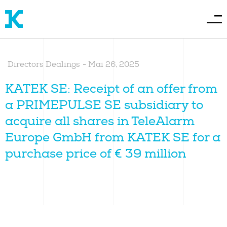
Directors Dealings
-
Mai 26, 2025
KATEK SE: Receipt of an offer from
a PRIMEPULSE SE subsidiary to
acquire all shares in TeleAlarm
Europe GmbH from KATEK SE for a
purchase price of € 39 million