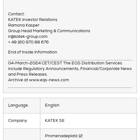
Contact:
KATEK Investor Relations
Ramona Kasper
Group Head Marketing & Communications
ir@katek-group.com
+ 49 160 970 88 676
End of Inside Information
04-March-2024 CET/CEST The EQS Distribution Services
include Regulatory Announcements, Financial/Corporate News
and Press Releases.
Archive at www.eqs-news.com
Language:
English
Company:
KATEK SE
Promenadeplatz 12