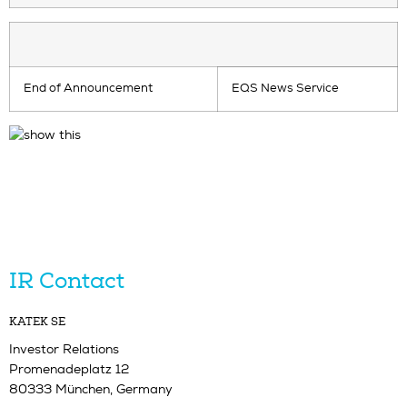
End of Announcement
EQS News Service
IR Contact
KATEK SE
Investor Relations
Promenadeplatz 12
80333 München, Germany