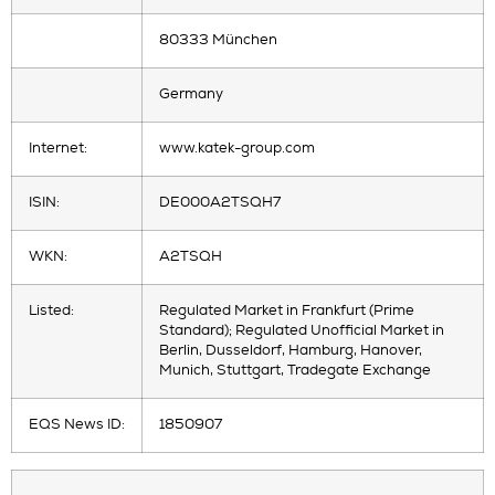
80333 München
Germany
Internet:
www.katek-group.com
ISIN:
DE000A2TSQH7
WKN:
A2TSQH
Listed:
Regulated Market in Frankfurt (Prime
Standard); Regulated Unofficial Market in
Berlin, Dusseldorf, Hamburg, Hanover,
Munich, Stuttgart, Tradegate Exchange
EQS News ID:
1850907