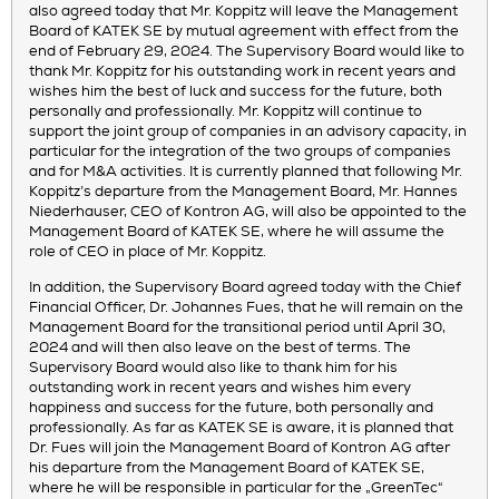
also agreed today that Mr. Koppitz will leave the Management
Board of KATEK SE by mutual agreement with effect from the
end of February 29, 2024. The Supervisory Board would like to
thank Mr. Koppitz for his outstanding work in recent years and
wishes him the best of luck and success for the future, both
personally and professionally. Mr. Koppitz will continue to
support the joint group of companies in an advisory capacity, in
particular for the integration of the two groups of companies
and for M&A activities. It is currently planned that following Mr.
Koppitz’s departure from the Management Board, Mr. Hannes
Niederhauser, CEO of Kontron AG, will also be appointed to the
Management Board of KATEK SE, where he will assume the
role of CEO in place of Mr. Koppitz.
In addition, the Supervisory Board agreed today with the Chief
Financial Officer, Dr. Johannes Fues, that he will remain on the
Management Board for the transitional period until April 30,
2024 and will then also leave on the best of terms. The
Supervisory Board would also like to thank him for his
outstanding work in recent years and wishes him every
happiness and success for the future, both personally and
professionally. As far as KATEK SE is aware, it is planned that
Dr. Fues will join the Management Board of Kontron AG after
his departure from the Management Board of KATEK SE,
where he will be responsible in particular for the „GreenTec“