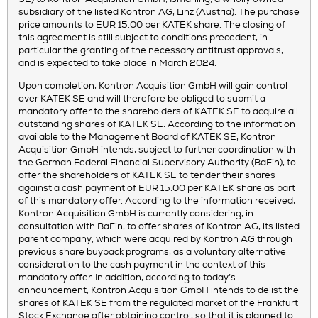
subsidiary of the listed Kontron AG, Linz (Austria). The purchase
price amounts to EUR 15.00 per KATEK share. The closing of
this agreement is still subject to conditions precedent, in
particular the granting of the necessary antitrust approvals,
and is expected to take place in March 2024.
Upon completion, Kontron Acquisition GmbH will gain control
over KATEK SE and will therefore be obliged to submit a
mandatory offer to the shareholders of KATEK SE to acquire all
outstanding shares of KATEK SE. According to the information
available to the Management Board of KATEK SE, Kontron
Acquisition GmbH intends, subject to further coordination with
the German Federal Financial Supervisory Authority (BaFin), to
offer the shareholders of KATEK SE to tender their shares
against a cash payment of EUR 15.00 per KATEK share as part
of this mandatory offer. According to the information received,
Kontron Acquisition GmbH is currently considering, in
consultation with BaFin, to offer shares of Kontron AG, its listed
parent company, which were acquired by Kontron AG through
previous share buyback programs, as a voluntary alternative
consideration to the cash payment in the context of this
mandatory offer. In addition, according to today’s
announcement, Kontron Acquisition GmbH intends to delist the
shares of KATEK SE from the regulated market of the Frankfurt
Stock Exchange after obtaining control, so that it is planned to