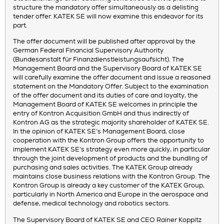
structure the mandatory offer simultaneously as a delisting
tender offer. KATEK SE will now examine this endeavor for its
part.
The offer document will be published after approval by the
German Federal Financial Supervisory Authority
(Bundesanstalt für Finanzdienstleistungsaufsicht). The
Management Board and the Supervisory Board of KATEK SE
will carefully examine the offer document and issue a reasoned
statement on the Mandatory Offer. Subject to the examination
of the offer document and its duties of care and loyalty, the
Management Board of KATEK SE welcomes in principle the
entry of Kontron Acquisition GmbH and thus indirectly of
Kontron AG as the strategic majority shareholder of KATEK SE.
In the opinion of KATEK SE’s Management Board, close
cooperation with the Kontron Group offers the opportunity to
implement KATEK SE’s strategy even more quickly, in particular
through the joint development of products and the bundling of
purchasing and sales activities. The KATEK Group already
maintains close business relations with the Kontron Group. The
Kontron Group is already a key customer of the KATEK Group,
particularly in North America and Europe in the aerospace and
defense, medical technology and robotics sectors.
The Supervisory Board of KATEK SE and CEO Rainer Koppitz