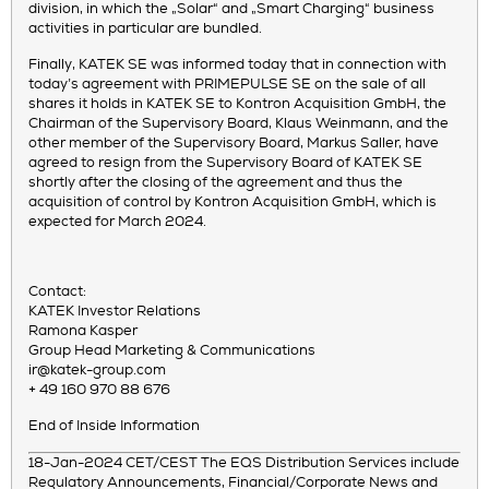
division, in which the „Solar“ and „Smart Charging“ business
activities in particular are bundled.
Finally, KATEK SE was informed today that in connection with
today’s agreement with PRIMEPULSE SE on the sale of all
shares it holds in KATEK SE to Kontron Acquisition GmbH, the
Chairman of the Supervisory Board, Klaus Weinmann, and the
other member of the Supervisory Board, Markus Saller, have
agreed to resign from the Supervisory Board of KATEK SE
shortly after the closing of the agreement and thus the
acquisition of control by Kontron Acquisition GmbH, which is
expected for March 2024.
Contact:
KATEK Investor Relations
Ramona Kasper
Group Head Marketing & Communications
ir@katek-group.com
+ 49 160 970 88 676
End of Inside Information
18-Jan-2024 CET/CEST The EQS Distribution Services include
Regulatory Announcements, Financial/Corporate News and