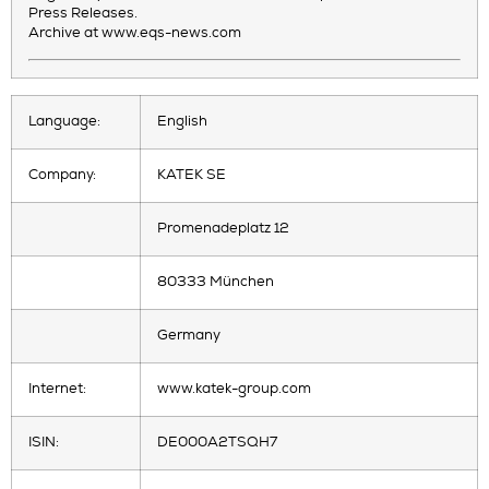
Press Releases.
Archive at www.eqs-news.com
Language:
English
Company:
KATEK SE
Promenadeplatz 12
80333 München
Germany
Internet:
www.katek-group.com
ISIN:
DE000A2TSQH7