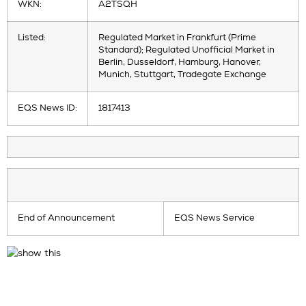
WKN:
A2TSQH
Listed:
Regulated Market in Frankfurt (Prime
Standard); Regulated Unofficial Market in
Berlin, Dusseldorf, Hamburg, Hanover,
Munich, Stuttgart, Tradegate Exchange
EQS News ID:
1817413
End of Announcement
EQS News Service