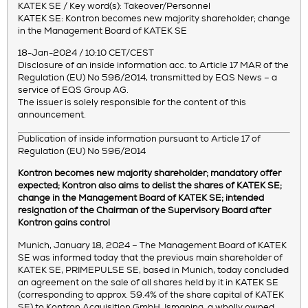
KATEK SE / Key word(s): Takeover/Personnel
KATEK SE: Kontron becomes new majority shareholder; change
in the Management Board of KATEK SE
18-Jan-2024 / 10:10 CET/CEST
Disclosure of an inside information acc. to Article 17 MAR of the
Regulation (EU) No 596/2014, transmitted by EQS News – a
service of EQS Group AG.
The issuer is solely responsible for the content of this
announcement.
Publication of inside information pursuant to Article 17 of
Regulation (EU) No 596/2014
Kontron becomes new majority shareholder; mandatory offer
expected; Kontron also aims to delist the shares of KATEK SE;
change in the Management Board of KATEK SE; intended
resignation of the Chairman of the Supervisory Board after
Kontron gains control
Munich, January 18, 2024 – The Management Board of KATEK
SE was informed today that the previous main shareholder of
KATEK SE, PRIMEPULSE SE, based in Munich, today concluded
an agreement on the sale of all shares held by it in KATEK SE
(corresponding to approx. 59.4% of the share capital of KATEK
SE) to Kontron Acquisition GmbH, Ismaning, a wholly owned