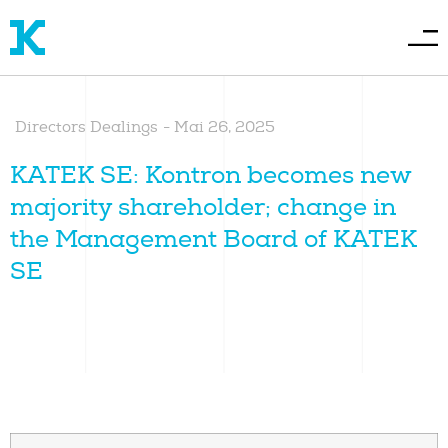
Directors Dealings
-
Mai 26, 2025
KATEK SE: Kontron becomes new
majority shareholder; change in
the Management Board of KATEK
SE