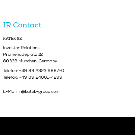
IR Contact
KATEK SE
Investor Relations
Promenadeplatz 12
80333 München, Germany
Telefon: +49 89 2323 9887-0
Telefax: +49 89 24881-4299
E-Mail:
ir@katek-group.com