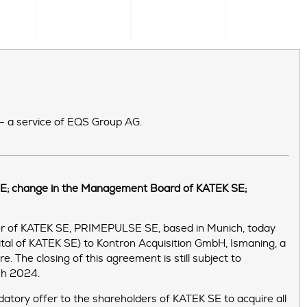
 – a service of EQS Group AG.
 SE; change in the Management Board of KATEK SE;
r of KATEK SE, PRIMEPULSE SE, based in Munich, today
ital of KATEK SE) to Kontron Acquisition GmbH, Ismaning, a
 The closing of this agreement is still subject to
rch 2024.
atory offer to the shareholders of KATEK SE to acquire all