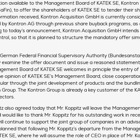
ion available to the Management Board of KATEK SE, Kontron A
BaFin), to offer the shareholders of KATEK SE to tender their
ormation received, Kontron Acquisition GmbH is currently conside
d by Kontron AG through previous share buyback programs, as 
ding to today’s announcement, Kontron Acquisition GmbH intends
rol, so that it is planned to structure the mandatory offer sim
e German Federal Financial Supervisory Authority (Bundesansta
ly examine the offer document and issue a reasoned statement 
nagement Board of KATEK SE welcomes in principle the entry of
the opinion of KATEK SE’s Management Board, close cooperation
ular through the joint development of products and the bundlin
n Group. The Kontron Group is already a key customer of the KA
ectors.
z also agreed today that Mr. Koppitz will leave the Manageme
ould like to thank Mr. Koppitz for his outstanding work in rec
ill continue to support the joint group of companies in an adviso
ly planned that following Mr. Koppitz’s departure from the Ma
K SE, where he will assume the role of CEO in place of Mr. Ko