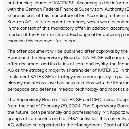
outstanding shares of KATEK SE. According to the informat
with the German Federal Financial Supervisory Authority (
share as part of this mandatory offer. According to the inf
Kontron AG, its listed parent company, which were acquire
in the context of this mandatory offer. In addition, accor
market of the Frankfurt Stock Exchange after obtaining cont
examine this endeavor for its part.
The offer document will be published after approval by th
Board and the Supervisory Board of KATEK SE will careful
offer document and its duties of care and loyalty, the Ma
AG as the strategic majority shareholder of KATEK SE. In 
implement KATEK SE’s strategy even more quickly, in partic
already maintains close business relations with the Kontro
aerospace and defense, medical technology and robotics s
The Supervisory Board of KATEK SE and CEO Rainer Koppit
from the end of February 29, 2024. The Supervisory Board w
the future, both personally and professionally. Mr. Koppitz w
groups of companies and for M&A activities. It is current
AG, will also be appointed to the Management Board of KATE