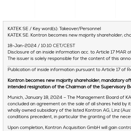
KATEK SE / Key word(s): Takeover/Personnel
KATEK SE: Kontron becomes new majority shareholder; c
18-Jan-2024 / 10:10 CET/CEST
Disclosure of an inside information acc. to Article 17 MA
The issuer is solely responsible for the content of this an
Publication of inside information pursuant to Article 17 of
Kontron becomes new majority shareholder; mandatory off
intended resignation of the Chairman of the Supervisory B
Munich, January 18, 2024 – The Management Board of KAT
concluded an agreement on the sale of all shares held by i
wholly owned subsidiary of the listed Kontron AG, Linz (Aus
conditions precedent, in particular the granting of the nec
Upon completion, Kontron Acquisition GmbH will gain contro