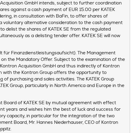
cquisition GmbH intends, subject to further coordination
 shares against a cash payment of EUR 15.00 per KATEK
ring, in consultation with BaFin, to offer shares of
a voluntary alternative consideration to the cash payment
 to delist the shares of KATEK SE from the regulated
ultaneously as a delisting tender offer. KATEK SE will now
lt für Finanzdienstleistungsaufsicht). The Management
on the Mandatory Offer. Subject to the examination of the
 Kontron Acquisition GmbH and thus indirectly of Kontron
 with the Kontron Group offers the opportunity to
g of purchasing and sales activities. The KATEK Group
TEK Group, particularly in North America and Europe in the
nt Board of KATEK SE by mutual agreement with effect
ent years and wishes him the best of luck and success for
ry capacity, in particular for the integration of the two
nagement Board, Mr. Hannes Niederhauser, CEO of Kontron
ppitz.