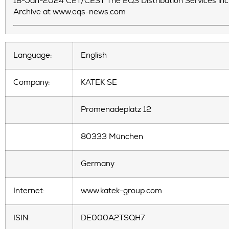
18-Jan-2024 CET/CEST The EQS Distribution Services inc
Archive at www.eqs-news.com
Language:
English
Company:
KATEK SE
Promenadeplatz 12
80333 München
Germany
Internet:
www.katek-group.com
ISIN:
DE000A2TSQH7