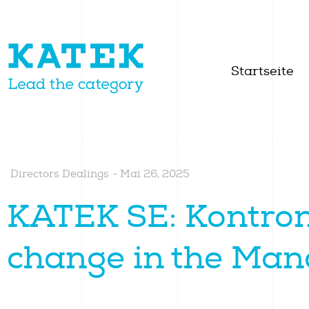
Startseite
Directors Dealings
-
Mai 26, 2025
KATEK SE: Kontron
change in the Ma