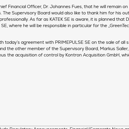
ief Financial Officer, Dr. Johannes Fues, that he will remain o
s. The Supervisory Board would also like to thank him for his o
professionally. As far as KATEK SE is aware, it is planned that
 where he will be responsible in particular for the „GreenTec“ 
ith today’s agreement with PRIMEPULSE SE on the sale of all s
nd the other member of the Supervisory Board, Markus Saller,
hus the acquisition of control by Kontron Acquisition GmbH, wh