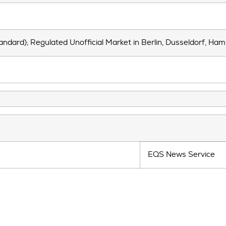
andard); Regulated Unofficial Market in Berlin, Dusseldorf, Ha
EQS News Service