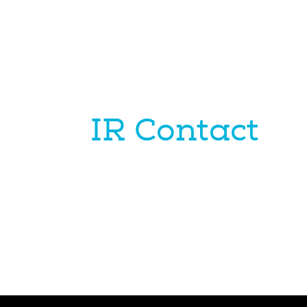
IR Contact