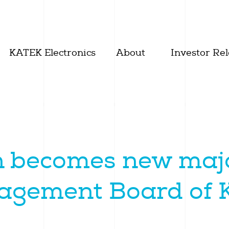
KATEK Electronics
About
Investor Rel
 becomes new majo
nagement Board of