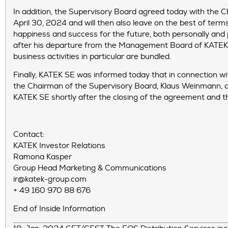
In addition, the Supervisory Board agreed today with the Ch
April 30, 2024 and will then also leave on the best of term
happiness and success for the future, both personally and 
after his departure from the Management Board of KATEK SE,
business activities in particular are bundled.
Finally, KATEK SE was informed today that in connection w
the Chairman of the Supervisory Board, Klaus Weinmann, a
KATEK SE shortly after the closing of the agreement and t
Contact:
KATEK Investor Relations
Ramona Kasper
Group Head Marketing & Communications
ir@katek-group.com
+ 49 160 970 88 676
End of Inside Information