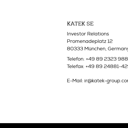
KATEK SE
Investor Relations
Promenadeplatz 12
80333 München, German
Telefon: +49 89 2323 98
Telefax: +49 89 24881-4
E-Mail:
ir@katek-group.c