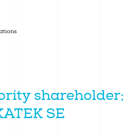
ations
rity shareholder;
 KATEK SE