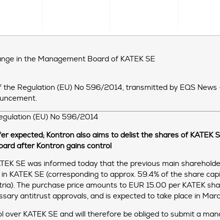
hange in the Management Board of KATEK SE
R of the Regulation (EU) No 596/2014, transmitted by EQS News
nouncement.
 Regulation (EU) No 596/2014
er expected; Kontron also aims to delist the shares of KATEK
oard after Kontron gains control
EK SE was informed today that the previous main shareholde
t in KATEK SE (corresponding to approx. 59.4% of the share cap
tria). The purchase price amounts to EUR 15.00 per KATEK share.
essary antitrust approvals, and is expected to take place in Ma
l over KATEK SE and will therefore be obliged to submit a mand