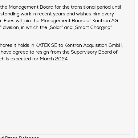
n the Management Board for the transitional period until
utstanding work in recent years and wishes him every
 Dr. Fues will join the Management Board of Kontron AG
division, in which the „Solar“ and „Smart Charging“
hares it holds in KATEK SE to Kontron Acquisition GmbH,
 have agreed to resign from the Supervisory Board of
ich is expected for March 2024.