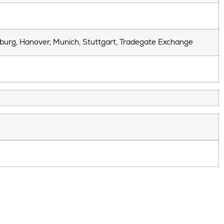
mburg, Hanover, Munich, Stuttgart, Tradegate Exchange