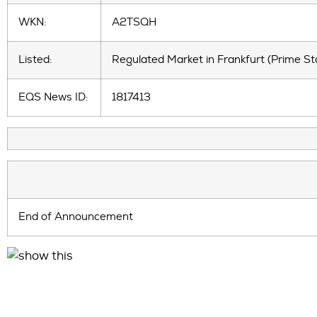
WKN:
A2TSQH
Listed:
Regulated Market in Frankfurt (Prime St
EQS News ID:
1817413
End of Announcement