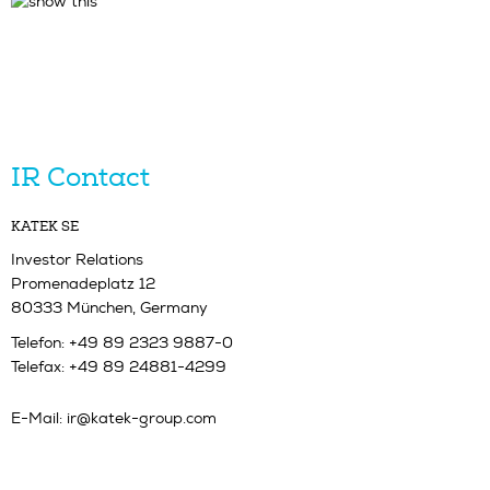
IR Contact
KATEK SE
Investor Relations
Promenadeplatz 12
80333 München, Germany
Telefon: +49 89 2323 9887-0
Telefax: +49 89 24881-4299
E-Mail:
ir@katek-group.com