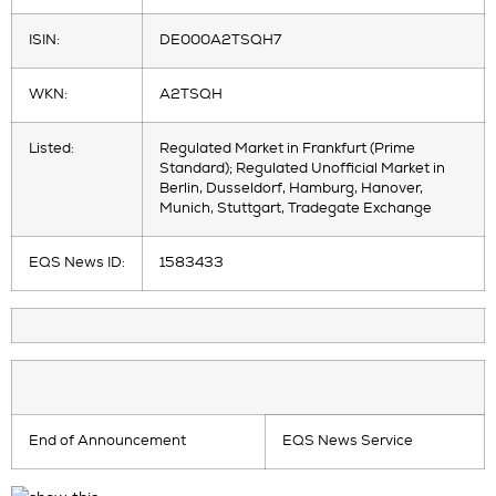
ISIN:
DE000A2TSQH7
WKN:
A2TSQH
Listed:
Regulated Market in Frankfurt (Prime
Standard); Regulated Unofficial Market in
Berlin, Dusseldorf, Hamburg, Hanover,
Munich, Stuttgart, Tradegate Exchange
EQS News ID:
1583433
End of Announcement
EQS News Service