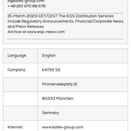
ir@katek-group.com
+ 49 160 970 88 676
15-March-2023 CET/CEST The EQS Distribution Services
include Regulatory Announcements, Financial/Corporate News
and Press Releases.
Archive at www.eqs-news.com
Language:
English
Company:
KATEK SE
Promenadeplatz 12
80333 München
Germany
Internet:
www.katek-group.com