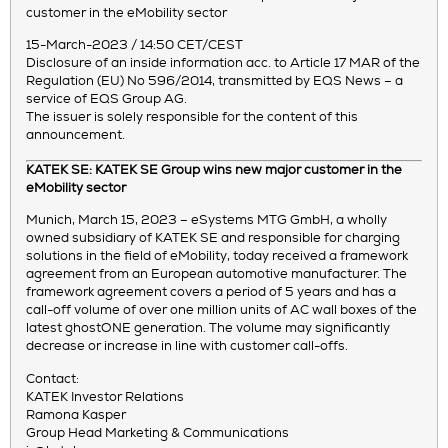
customer in the eMobility sector
15-March-2023 / 14:50 CET/CEST
Disclosure of an inside information acc. to Article 17 MAR of the
Regulation (EU) No 596/2014, transmitted by EQS News – a
service of EQS Group AG.
The issuer is solely responsible for the content of this
announcement.
KATEK SE: KATEK SE Group wins new major customer in the
eMobility sector
Munich, March 15, 2023 – eSystems MTG GmbH, a wholly
owned subsidiary of KATEK SE and responsible for charging
solutions in the field of eMobility, today received a framework
agreement from an European automotive manufacturer. The
framework agreement covers a period of 5 years and has a
call-off volume of over one million units of AC wall boxes of the
latest ghostONE generation. The volume may significantly
decrease or increase in line with customer call-offs.
Contact:
KATEK Investor Relations
Ramona Kasper
Group Head Marketing & Communications