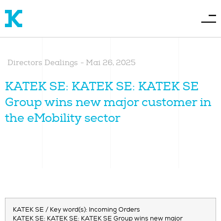
Directors Dealings
-
Mai 26, 2025
KATEK SE: KATEK SE: KATEK SE
Group wins new major customer in
the eMobility sector
KATEK SE / Key word(s): Incoming Orders
KATEK SE: KATEK SE: KATEK SE Group wins new major