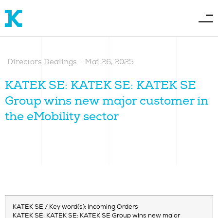
Directors Dealings
-
Mai 26, 2025
KATEK SE: KATEK SE: KATEK SE
Group wins new major customer in
the eMobility sector
KATEK SE / Key word(s): Incoming Orders
KATEK SE: KATEK SE: KATEK SE Group wins new major