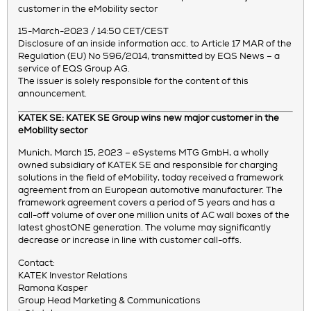
customer in the eMobility sector
15-March-2023 / 14:50 CET/CEST
Disclosure of an inside information acc. to Article 17 MAR of the
Regulation (EU) No 596/2014, transmitted by EQS News – a
service of EQS Group AG.
The issuer is solely responsible for the content of this
announcement.
KATEK SE: KATEK SE Group wins new major customer in the
eMobility sector
Munich, March 15, 2023 – eSystems MTG GmbH, a wholly
owned subsidiary of KATEK SE and responsible for charging
solutions in the field of eMobility, today received a framework
agreement from an European automotive manufacturer. The
framework agreement covers a period of 5 years and has a
call-off volume of over one million units of AC wall boxes of the
latest ghostONE generation. The volume may significantly
decrease or increase in line with customer call-offs.
Contact:
KATEK Investor Relations
Ramona Kasper
Group Head Marketing & Communications