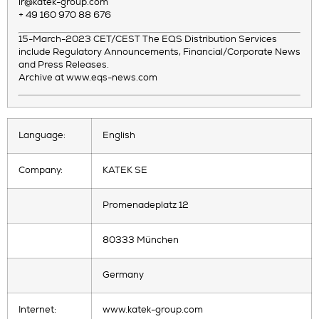
ir@katek-group.com
+ 49 160 970 88 676
15-March-2023 CET/CEST The EQS Distribution Services
include Regulatory Announcements, Financial/Corporate News
and Press Releases.
Archive at www.eqs-news.com
Language:
English
Company:
KATEK SE
Promenadeplatz 12
80333 München
Germany
Internet:
www.katek-group.com