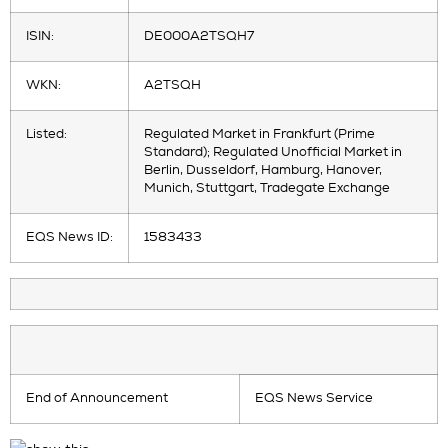
ISIN:
DE000A2TSQH7
WKN:
A2TSQH
Listed:
Regulated Market in Frankfurt (Prime
Standard); Regulated Unofficial Market in
Berlin, Dusseldorf, Hamburg, Hanover,
Munich, Stuttgart, Tradegate Exchange
EQS News ID:
1583433
End of Announcement
EQS News Service