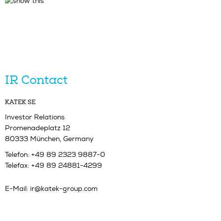
IR Contact
KATEK SE
Investor Relations
Promenadeplatz 12
80333 München, Germany
Telefon: +49 89 2323 9887-0
Telefax: +49 89 24881-4299
E-Mail:
ir@katek-group.com