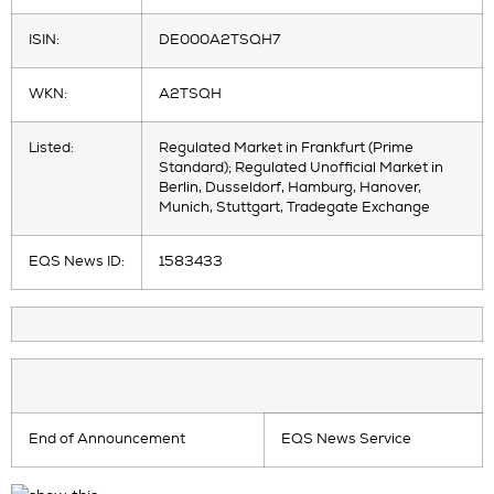
ISIN:
DE000A2TSQH7
WKN:
A2TSQH
Listed:
Regulated Market in Frankfurt (Prime
Standard); Regulated Unofficial Market in
Berlin, Dusseldorf, Hamburg, Hanover,
Munich, Stuttgart, Tradegate Exchange
EQS News ID:
1583433
End of Announcement
EQS News Service