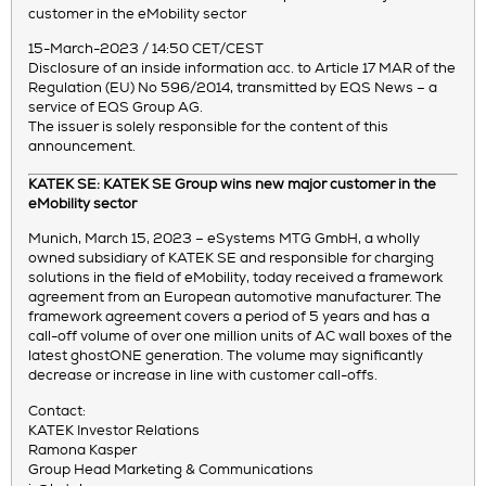
customer in the eMobility sector
15-March-2023 / 14:50 CET/CEST
Disclosure of an inside information acc. to Article 17 MAR of the
Regulation (EU) No 596/2014, transmitted by EQS News – a
service of EQS Group AG.
The issuer is solely responsible for the content of this
announcement.
KATEK SE: KATEK SE Group wins new major customer in the
eMobility sector
Munich, March 15, 2023 – eSystems MTG GmbH, a wholly
owned subsidiary of KATEK SE and responsible for charging
solutions in the field of eMobility, today received a framework
agreement from an European automotive manufacturer. The
framework agreement covers a period of 5 years and has a
call-off volume of over one million units of AC wall boxes of the
latest ghostONE generation. The volume may significantly
decrease or increase in line with customer call-offs.
Contact:
KATEK Investor Relations
Ramona Kasper
Group Head Marketing & Communications