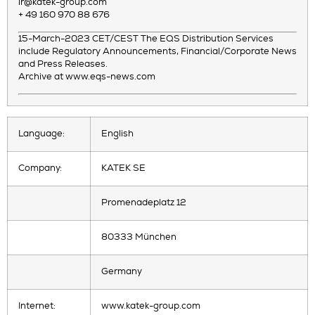
ir@katek-group.com
+ 49 160 970 88 676
15-March-2023 CET/CEST The EQS Distribution Services
include Regulatory Announcements, Financial/Corporate News
and Press Releases.
Archive at www.eqs-news.com
Language:
English
Company:
KATEK SE
Promenadeplatz 12
80333 München
Germany
Internet:
www.katek-group.com