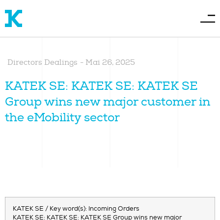
Directors Dealings
-
Mai 26, 2025
KATEK SE: KATEK SE: KATEK SE
Group wins new major customer in
the eMobility sector
KATEK SE / Key word(s): Incoming Orders
KATEK SE: KATEK SE: KATEK SE Group wins new major