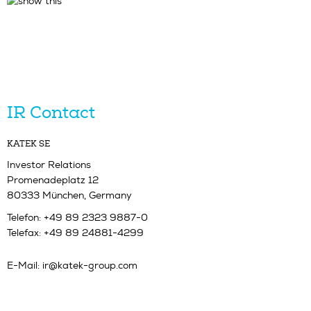
IR Contact
KATEK SE
Investor Relations
Promenadeplatz 12
80333 München, Germany
Telefon: +49 89 2323 9887-0
Telefax: +49 89 24881-4299
E-Mail:
ir@katek-group.com